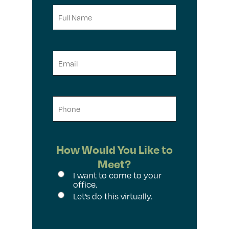
Full
Name
Email
Phone
How Would You Like to
Meet?
I want to come to your
office.
Let’s do this virtually.