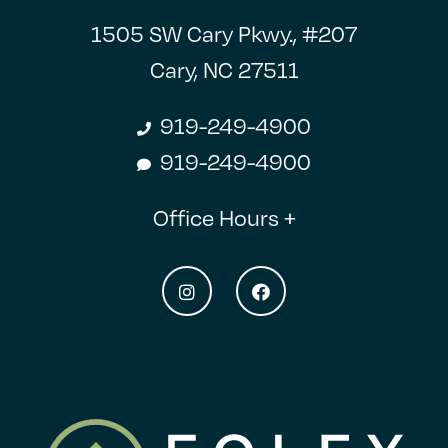
1505 SW Cary Pkwy., #207
Cary, NC 27511
919-249-4900
919-249-4900
Office Hours +