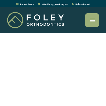
Patient Forms
Win-Win Hygiene Program
Refer a Patient