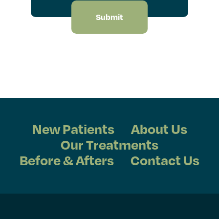
New Patients
About Us
Our Treatments
Before & Afters
Contact Us