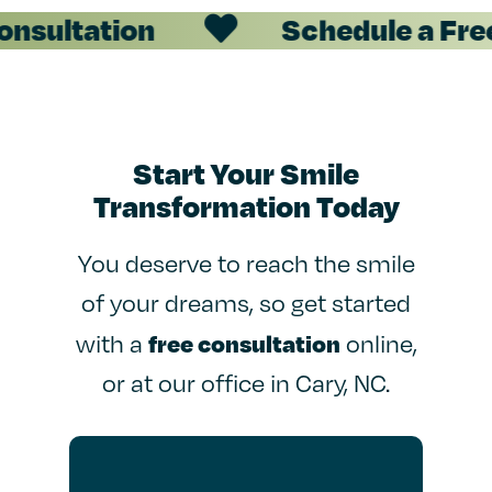
nsultation
Schedule a Free
Start Your Smile
Transformation Today
You deserve to reach the smile
of your dreams, so get started
free consultation
with a
online,
or at our office in Cary, NC.