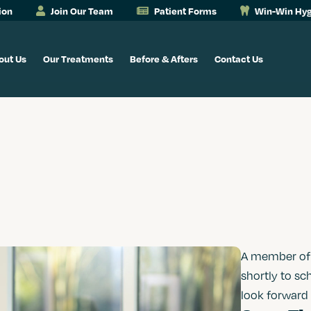
ion
Join Our Team
Patient Forms
Win-Win Hyg
out Us
Our Treatments
Before & Afters
Contact Us
A member of o
shortly to sc
look forward