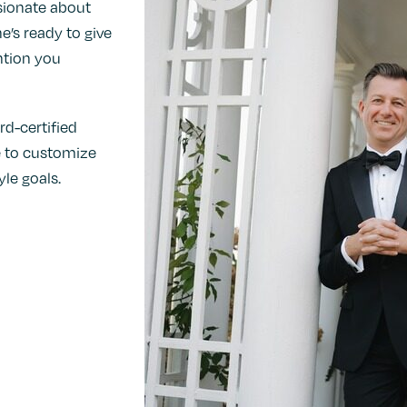
ssionate about
e’s ready to give
ntion you
rd-certified
se to customize
le goals.