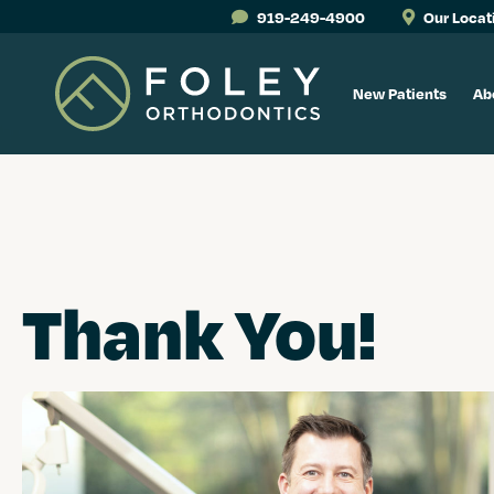
919-249-4900
Our Locat
New Patients
Ab
Thank You!