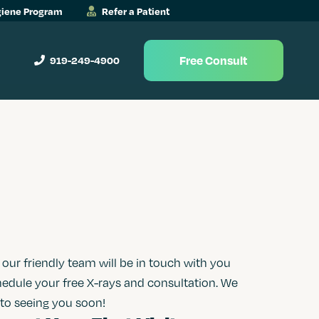
iene Program
Refer a Patient
Free Consult
919-249-4900
ur friendly team will be in touch with you
hedule your free X-rays and consultation. We
 to seeing you soon!