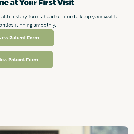
e at Your First Visit
health history form ahead of time to keep your visit to
ontics running smoothly.
New Patient Form
New Patient Form