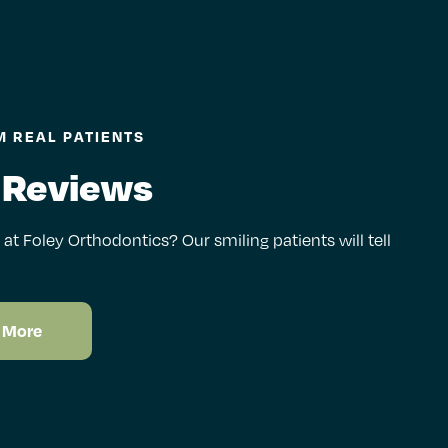
 REAL PATIENTS
 Reviews
e at Foley Orthodontics? Our smiling patients will tell
 More