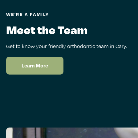
WE'RE A FAMILY
Meet the Team
Get to know your friendly orthodontic team in Cary.
Learn More