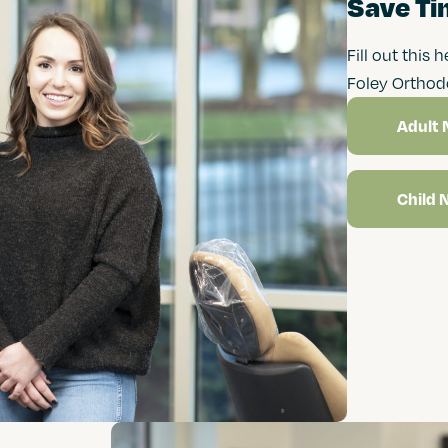
Save Tim
Fill out this 
Foley Orthod
Adult 
Child 