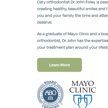
Cary orthodontist Dr. John Foley is pa
creating healthy, beautiful smiles and h
you and your family the time and atte
deserve.
As a graduate of Mayo Clinic and a boa
orthodontist, Dr. John has the experti
your treatment plan around your lifesty
Learn More