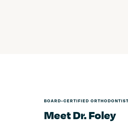
BOARD-CERTIFIED ORTHODONTIS
Meet Dr. Foley