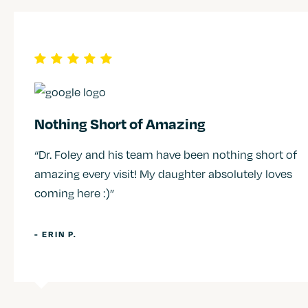
Nothing Short of Amazing
“Dr. Foley and his team have been nothing short of
amazing every visit! My daughter absolutely loves
coming here :)”
- ERIN P.