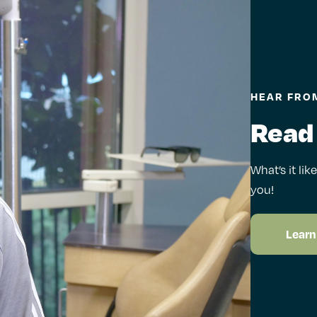
HEAR FROM
Read
What’s it lik
you!
Learn