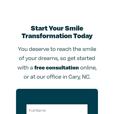
Start Your Smile
Transformation Today
You deserve to reach the smile
of your dreams, so get started
free consultation
with a
online,
or at our office in Cary, NC.
Full