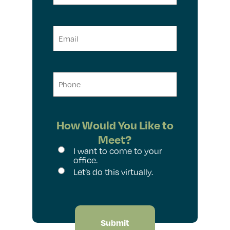
Name
Email
Phone
How Would You Like to
Meet?
I want to come to your
office.
Let’s do this virtually.