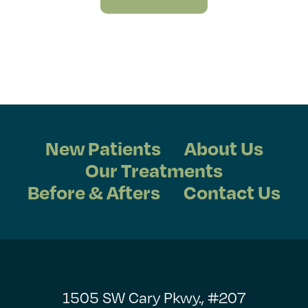
New Patients
About Us
Our Treatments
Before & Afters
Contact Us
1505 SW Cary Pkwy., #207