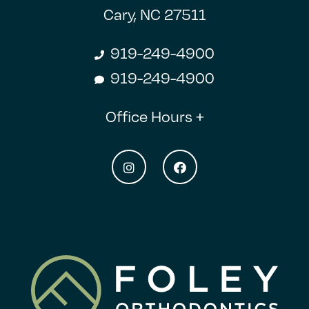
Cary, NC 27511
919-249-4900
919-249-4900
Office Hours +