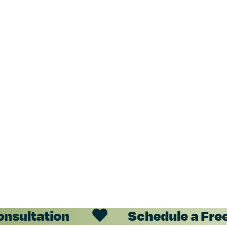
nsultation
Schedule a Free 