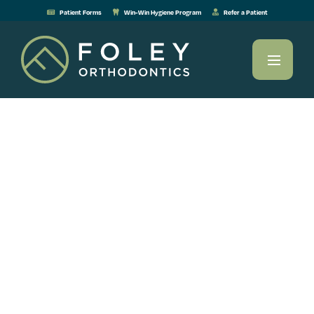
Patient Forms
Win-Win Hygiene Program
Refer a Patient